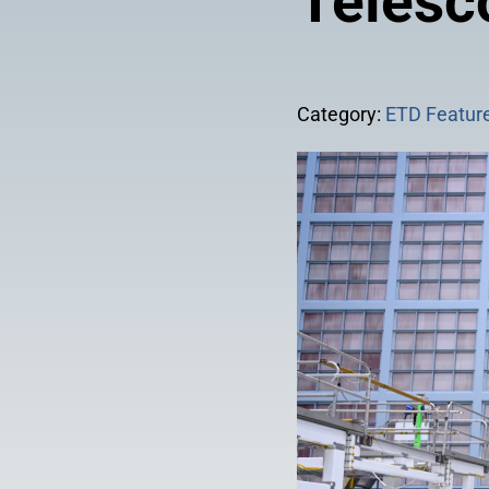
Telesc
Category:
ETD Feature