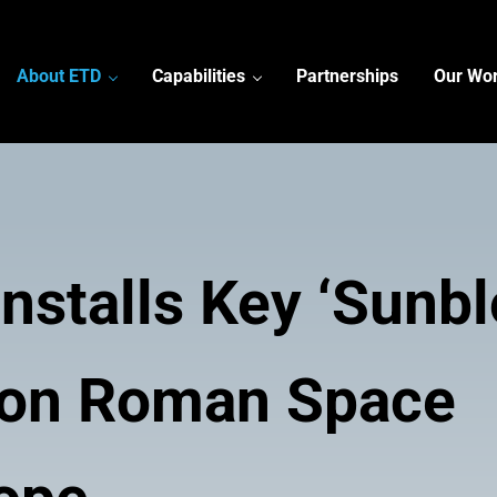
About ETD
Capabilities
Partnerships
Our Wo
nstalls Key ‘Sunbl
 on Roman Space