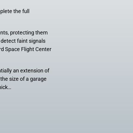
lete the full
ents, protecting them
detect faint signals
d Space Flight Center
ially an extension of
 the size of a garage
hick…