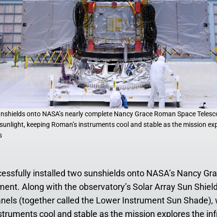
sunshields onto NASA’s nearly complete Nancy Grace Roman Space Telesco
k sunlight, keeping Roman’s instruments cool and stable as the mission exp
s
cessfully installed two sunshields onto NASA’s Nancy G
ment. Along with the observatory’s Solar Array Sun Shiel
nels (together called the Lower Instrument Sun Shade), wil
truments cool and stable as the mission explores the inf