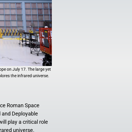
pe on July 17. The large yet
lores the infrared universe.
race Roman Space
d and Deployable
l play a critical role
rared universe.