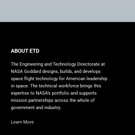
ABOUT ETD
The Engineering and Technology Directorate at
NASA Goddard designs, builds, and develops
space flight technology for American leadership
in space. The technical workforce brings this
expertise to NASA’s portfolio and supports
mission partnerships across the whole of
government and industry.
Learn More