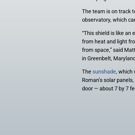
The team is on track t
observatory, which ca
“This shield is like a
from heat and light fr
from space,” said Ma
in Greenbelt, Maryland
The
sunshade
, which
Roman’s solar panels, 
door — about 7 by 7 fe