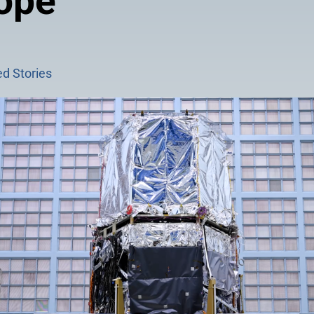
ope
d Stories