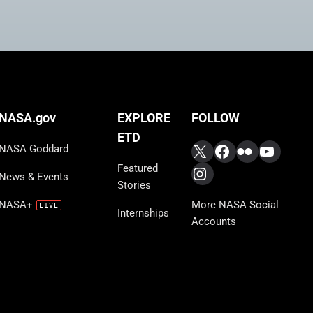
FOLLOW
NASA.gov
EXPLORE
ETD
X
Facebook
Flickr
YouTub
NASA Goddard
Featured
Instagram
News & Events
Stories
More NASA Social
NASA+
Internships
Accounts