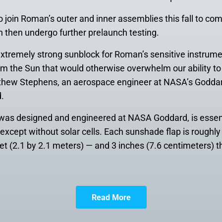
o join Roman’s outer and inner assemblies this fall to comp
n then undergo further prelaunch testing.
n extremely strong sunblock for Roman’s sensitive instrum
om the Sun that would otherwise overwhelm our ability to 
tthew Stephens, an aerospace engineer at NASA’s Goddar
.
 was designed and engineered at NASA Goddard, is essent
except without solar cells. Each sunshade flap is roughly
et (2.1 by 2.1 meters) — and 3 inches (7.6 centimeters) t
Read More