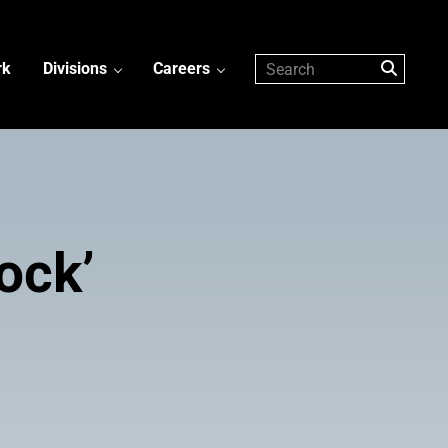
rk
Divisions
Careers
ock’