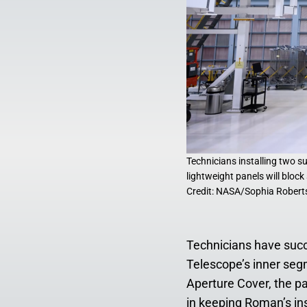
Technicians installing two 
lightweight panels will bloc
Credit: NASA/Sophia Robert
Technicians have suc
Telescope’s inner seg
Aperture Cover, the pa
in keeping Roman’s ins