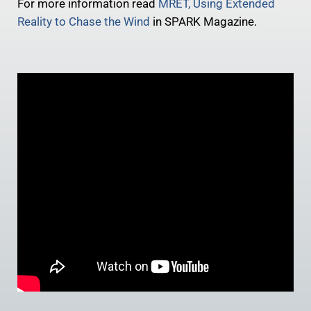
For more information read
MRET, Using Extended
Reality to Chase the Wind
in SPARK Magazine.