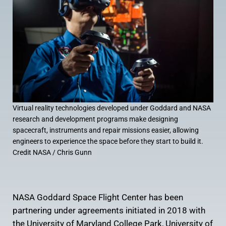
Virtual reality technologies developed under Goddard and NASA
research and development programs make designing
spacecraft, instruments and repair missions easier, allowing
engineers to experience the space before they start to build it.
Credit NASA / Chris Gunn
NASA Goddard Space Flight Center has been
partnering under agreements initiated in 2018 with
the University of Maryland College Park, University of