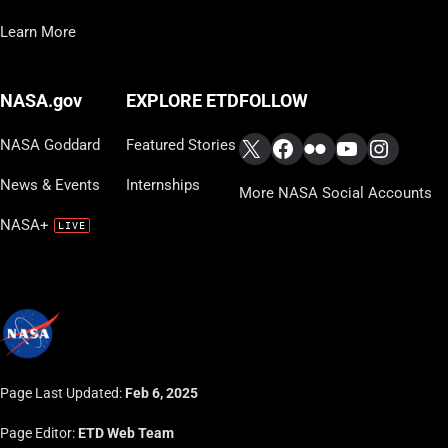
Learn More
FOLLOW
NASA.gov
EXPLORE ETD
X
Facebook
Flickr
YouTube
Instag
NASA Goddard
Featured Stories
News & Events
Internships
More NASA Social Accounts
NASA+
Page Last Updated:
Feb 6, 2025
Page Editor:
ETD Web Team