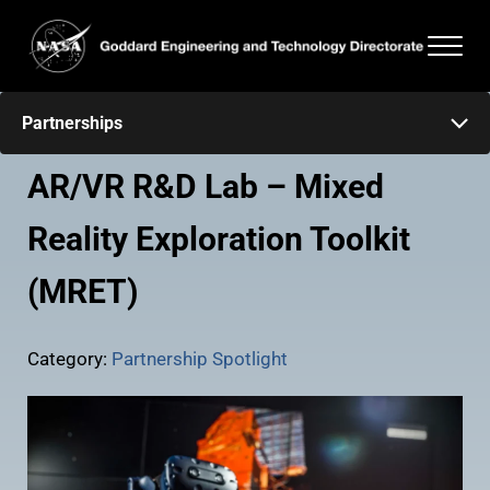
Skip to main content
Skip to header right navigation
Skip to after header navigation
Skip to site footer
Men
Goddard Engineering and Technology Directorate
Partnerships
AR/VR R&D Lab – Mixed
Reality Exploration Toolkit
(MRET)
Category:
Partnership Spotlight