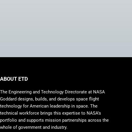
ABOUT ETD
The Engineering and Technology Directorate at NASA
Goddard designs, builds, and develops space flight
technology for American leadership in space. The
technical workforce brings this expertise to NASA’s
portfolio and supports mission partnerships across the
whole of government and industry.