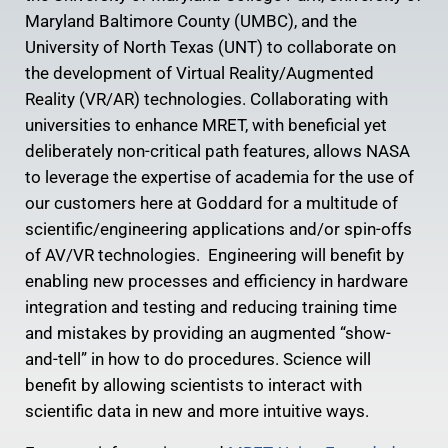
Maryland Baltimore County (UMBC), and the
University of North Texas (UNT) to collaborate on
the development of Virtual Reality/Augmented
Reality (VR/AR) technologies. Collaborating with
universities to enhance MRET, with beneficial yet
deliberately non-critical path features, allows NASA
to leverage the expertise of academia for the use of
our customers here at Goddard for a multitude of
scientific/engineering applications and/or spin-offs
of AV/VR technologies. Engineering will benefit by
enabling new processes and efficiency in hardware
integration and testing and reducing training time
and mistakes by providing an augmented “show-
and-tell” in how to do procedures. Science will
benefit by allowing scientists to interact with
scientific data in new and more intuitive ways.