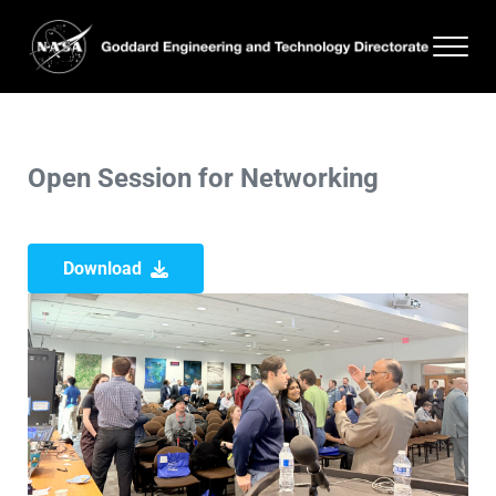
Skip to main content
Skip to header right navigation
Skip to site footer
Men
Goddard Engineering and Technology Directorate
Open Session for Networking
Download