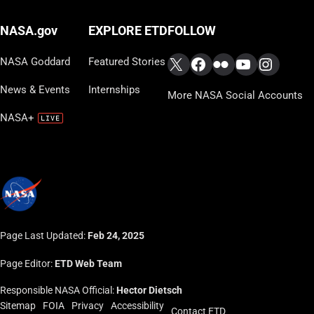
FOLLOW
NASA.gov
EXPLORE ETD
X
Facebook
Flickr
YouTube
Instag
NASA Goddard
Featured Stories
News & Events
Internships
More NASA Social Accounts
NASA+
Page Last Updated:
Feb 24, 2025
Page Editor:
ETD Web Team
Responsible NASA Official:
Hector Dietsch
Sitemap
FOIA
Privacy
Accessibility
Contact ETD