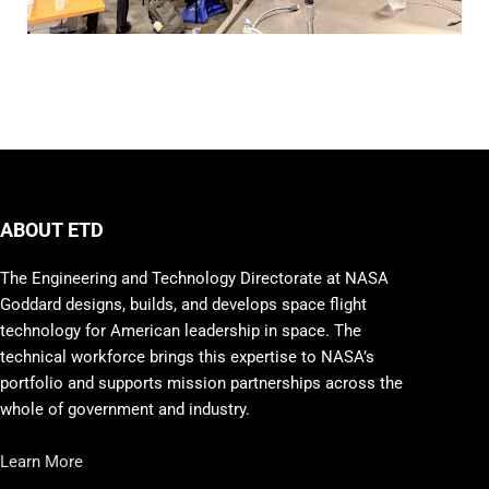
ABOUT ETD
The Engineering and Technology Directorate at NASA
Goddard designs, builds, and develops space flight
technology for American leadership in space. The
technical workforce brings this expertise to NASA’s
portfolio and supports mission partnerships across the
whole of government and industry.
Learn More