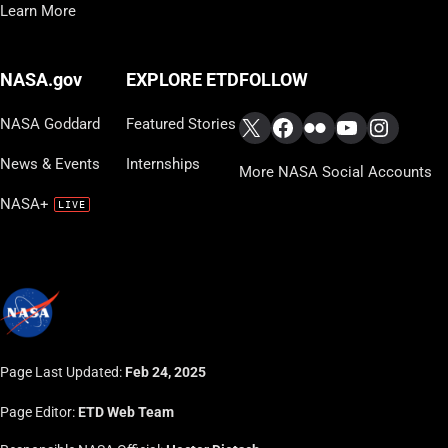
Learn More
FOLLOW
NASA.gov
EXPLORE ETD
X
Facebook
Flickr
YouTube
Instag
NASA Goddard
Featured Stories
News & Events
Internships
More NASA Social Accounts
NASA+
Page Last Updated:
Feb 24, 2025
Page Editor:
ETD Web Team