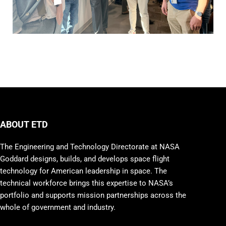
ABOUT ETD
The Engineering and Technology Directorate at NASA
Goddard designs, builds, and develops space flight
technology for American leadership in space. The
technical workforce brings this expertise to NASA’s
portfolio and supports mission partnerships across the
whole of government and industry.