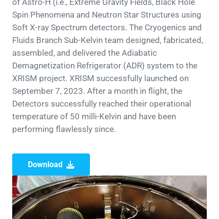
of Astro-H (i.e., Extreme Gravity Fields, Black Hole
Spin Phenomena and Neutron Star Structures using
Soft X-ray Spectrum detectors. The Cryogenics and
Fluids Branch Sub-Kelvin team designed, fabricated,
assembled, and delivered the Adiabatic
Demagnetization Refrigerator (ADR) system to the
XRISM project. XRISM successfully launched on
September 7, 2023. After a month in flight, the
Detectors successfully reached their operational
temperature of 50 milli-Kelvin and have been
performing flawlessly since.
Download