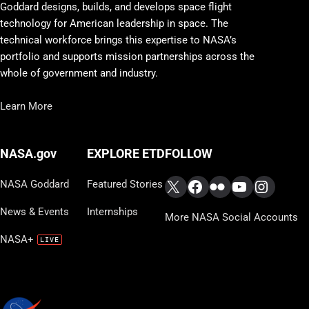
Goddard designs, builds, and develops space flight
technology for American leadership in space. The
technical workforce brings this expertise to NASA’s
portfolio and supports mission partnerships across the
whole of government and industry.
Learn More
FOLLOW
NASA.gov
EXPLORE ETD
X
Facebook
Flickr
YouTube
Instag
NASA Goddard
Featured Stories
News & Events
Internships
More NASA Social Accounts
NASA+