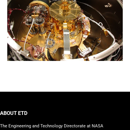
ABOUT ETD
The Engineering and Technology Directorate at NASA