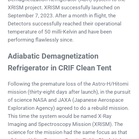
XRISM project. XRISM successfully launched on
September 7, 2023. After a month in flight, the
Detectors successfully reached their operational
temperature of 50 milli-Kelvin and have been
performing flawlessly since.
Adiabatic Demagnetization
Refrigerator in CRIF Clean Tent
Following the premature loss of the Astro-H/Hitomi
mission (thirty-eight days after launch), in the pursuit
of science NASA and JAXA (Japanese Aerospace
Exploration Agency) agreed to do a rebuild mission.
This time the system would be named X-Ray
Imaging and Spectroscopy Mission (XRISM). The
science for the mission had the same focus as that