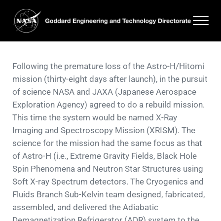
Skip to main content
Skip to header right navigation
Skip to site footer
Men
Goddard Engineering and Technology Directorate
Following the premature loss of the Astro-H/Hitomi
mission (thirty-eight days after launch), in the pursuit
of science NASA and JAXA (Japanese Aerospace
Exploration Agency) agreed to do a rebuild mission.
This time the system would be named X-Ray
Imaging and Spectroscopy Mission (XRISM). The
science for the mission had the same focus as that
of Astro-H (i.e., Extreme Gravity Fields, Black Hole
Spin Phenomena and Neutron Star Structures using
Soft X-ray Spectrum detectors. The Cryogenics and
Fluids Branch Sub-Kelvin team designed, fabricated,
assembled, and delivered the Adiabatic
Demagnetization Refrigerator (ADR) system to the