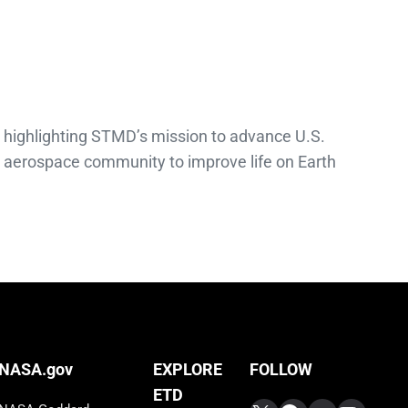
 highlighting STMD’s mission to advance U.S.
e aerospace community to improve life on Earth
FOLLOW
NASA.gov
EXPLORE
ETD