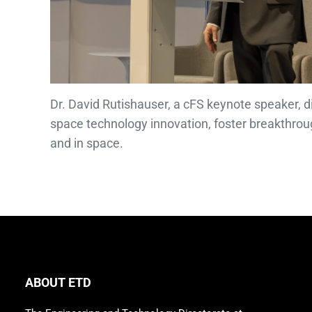
Dr. David Rutishauser, a cFS keynote speaker, 
space technology innovation, foster breakthrou
and in space.
ABOUT ETD