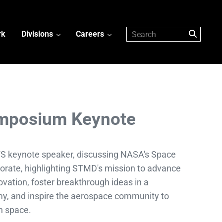
rk
Divisions
Careers
mposium Keynote
cFS keynote speaker, discussing NASA's Space
orate, highlighting STMD's mission to advance
vation, foster breakthrough ideas in a
y, and inspire the aerospace community to
in space.