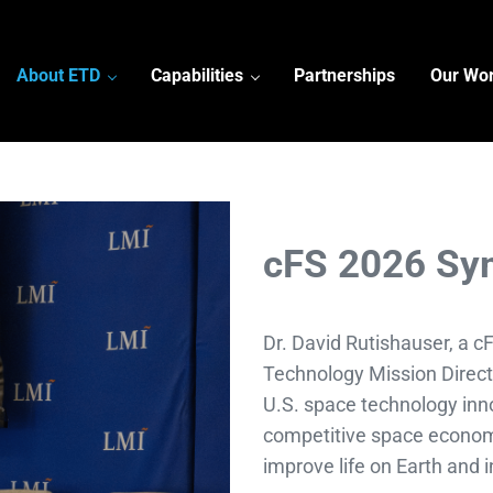
About ETD
Capabilities
Partnerships
Our Wo
cFS 2026 Sy
Dr. David Rutishauser, a 
Technology Mission Direct
U.S. space technology inno
competitive space econom
improve life on Earth and 