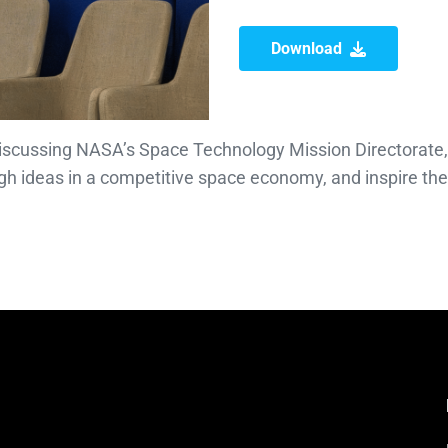
Download
discussing NASA’s Space Technology Mission Directorate,
gh ideas in a competitive space economy, and inspire th