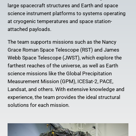
large spacecraft structures and Earth and space
science instrument platforms to systems operating
at cryogenic temperatures and space station-
attached payloads.
The team supports missions such as the Nancy
Grace Roman Space Telescope (RST) and James
Webb Space Telescope (JWST), which explore the
farthest reaches of the universe, as well as Earth
science missions like the Global Precipitation
Measurement Mission (GPM), ICESat-2, PACE,
Landsat, and others. With extensive knowledge and
experience, the team provides the ideal structural
solutions for each mission.