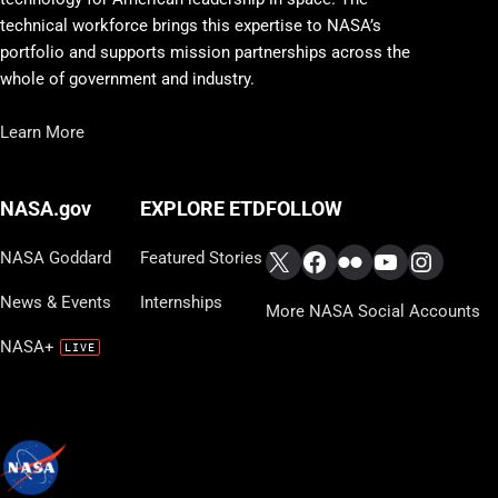
technical workforce brings this expertise to NASA’s
portfolio and supports mission partnerships across the
whole of government and industry.
Learn More
FOLLOW
NASA.gov
EXPLORE ETD
X
Facebook
Flickr
YouTube
Instag
NASA Goddard
Featured Stories
News & Events
Internships
More NASA Social Accounts
NASA+