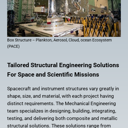
Box Structure – Plankton, Aerosol, Cloud, ocean Ecosystem
(PACE)
Tailored Structural Engineering Solutions
For Space and Scientific Missions
Spacecraft and instrument structures vary greatly in
shape, size, and material, with each project having
distinct requirements. The Mechanical Engineering
team specializes in designing, building, integrating,
testing, and delivering both composite and metallic
structural solutions. These solutions range from