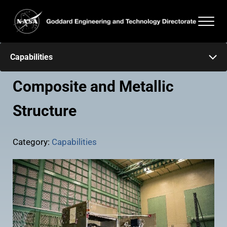
Skip to main content
Skip to header right navigation
Skip to after header navigation
Skip to site footer
Men
Goddard Engineering and Technology Directorate
Capabilities
Composite and Metallic
Structure
Category:
Capabilities