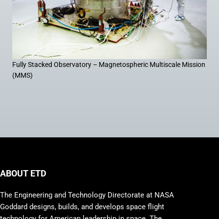
Fully Stacked Observatory – Magnetospheric Multiscale Mission
(MMS)
ABOUT ETD
The Engineering and Technology Directorate at NASA
Goddard designs, builds, and develops space flight
technology for American leadership in space. The