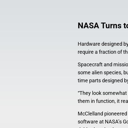
NASA Turns to
Hardware designed by 
require a fraction of 
Spacecraft and missio
some alien species, but
time parts designed b
“They look somewhat a
them in function, it r
McClelland pioneered t
software at NASA’s Go