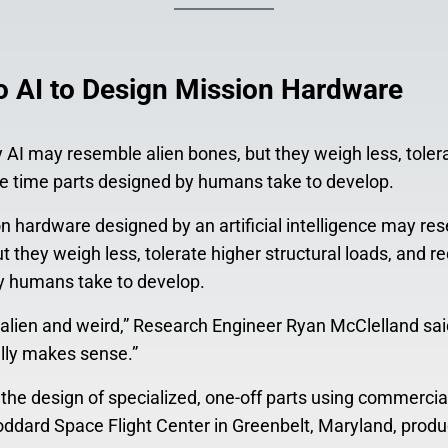
 AI to Design Mission Hardware
AI may resemble alien bones, but they weigh less, toler
the time parts designed by humans take to develop.
n hardware designed by an artificial intelligence may re
 they weigh less, tolerate higher structural loads, and req
y humans take to develop.
lien and weird,” Research Engineer Ryan McClelland sai
eally makes sense.”
he design of specialized, one-off parts using commercial
ddard Space Flight Center in Greenbelt, Maryland, prod