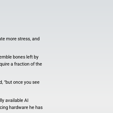
ate more stress, and
semble bones left by
uire a fraction of the
d, “but once you see
ly available AI
ucing hardware he has