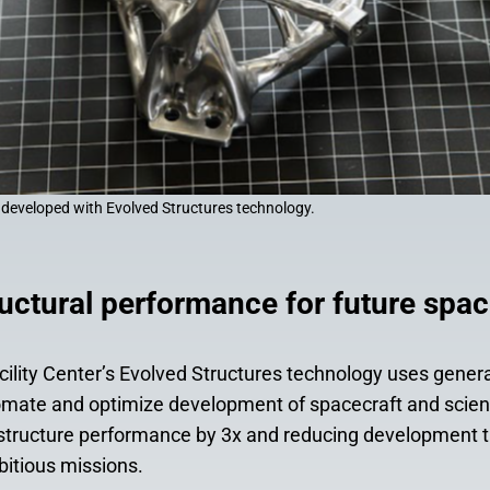
 developed with Evolved Structures technology.
uctural performance for future spac
ility Center’s Evolved Structures technology uses genera
omate and optimize development of spacecraft and scie
 structure performance by 3x and reducing development t
bitious missions.