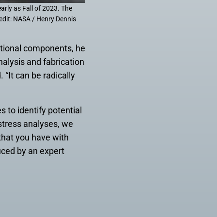
arly as Fall of 2023. The
redit: NASA / Henry Dennis
itional components, he
alysis and fabrication
 “It can be radically
 to identify potential
 stress analyses, we
that you have with
uced by an expert