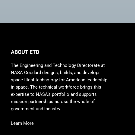
ABOUT ETD
The Engineering and Technology Directorate at
NASA Goddard designs, builds, and develops
space flight technology for American leadership
in space. The technical workforce brings this
expertise to NASA’s portfolio and supports
mission partnerships across the whole of
government and industry.
Learn More