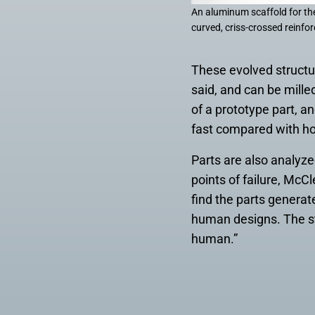
An aluminum scaffold for the
curved, criss-crossed reinfor
These evolved structu
said, and can be mille
of a prototype part, an
fast compared with ho
Parts are also analyz
points of failure, McCl
find the parts generat
human designs. The st
human.”