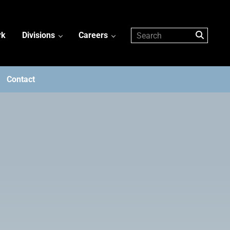
rk
Divisions
Careers
Contact