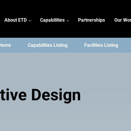
About ETD
Capabilities
Partnerships
Our Wo
 Home
Capabilities Listing
Facilities Listing
tive Design