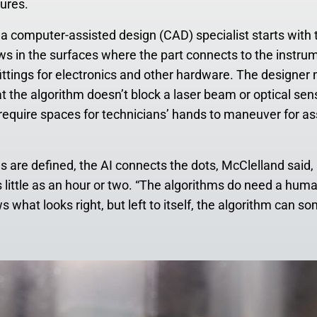
ures.
 a computer-assisted design (CAD) specialist starts with 
s in the surfaces where the part connects to the instru
fittings for electronics and other hardware. The designer
at the algorithm doesn’t block a laser beam or optical sens
require spaces for technicians’ hands to maneuver for a
eas are defined, the AI connects the dots, McClelland sai
s little as an hour or two. “The algorithms do need a huma
 what looks right, but left to itself, the algorithm can