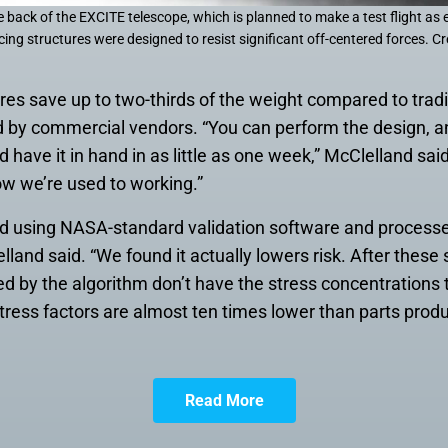
 back of the EXCITE telescope, which is planned to make a test flight as e
cing structures were designed to resist significant off-centered forces. C
res save up to two-thirds of the weight compared to trad
d by commercial vendors. “You can perform the design, an
d have it in hand in as little as one week,” McClelland said.
w we’re used to working.”
ed using NASA-standard validation software and processes
elland said. “We found it actually lowers risk. After these
ed by the algorithm don’t have the stress concentrations 
ress factors are almost ten times lower than parts prod
Read More