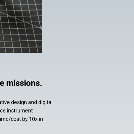
e missions.
tive design and digital
nce instrument
ime/cost by 10x in