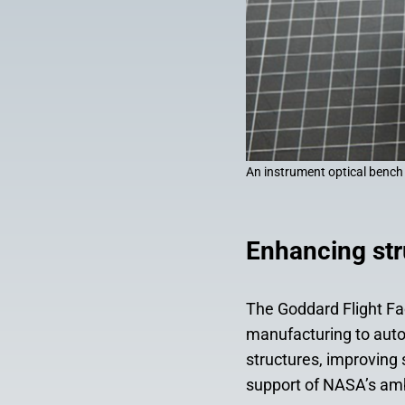
An instrument optical bench
Enhancing str
The Goddard Flight Fac
manufacturing to aut
structures, improving
support of NASA’s am