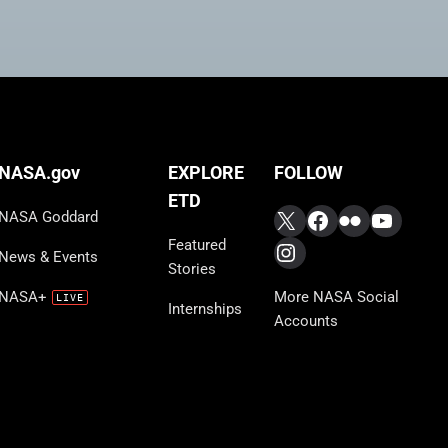
FOLLOW
NASA.gov
EXPLORE
ETD
X
Facebook
Flickr
YouTub
NASA Goddard
Featured
Instagram
News & Events
Stories
More NASA Social
NASA+
Internships
Accounts