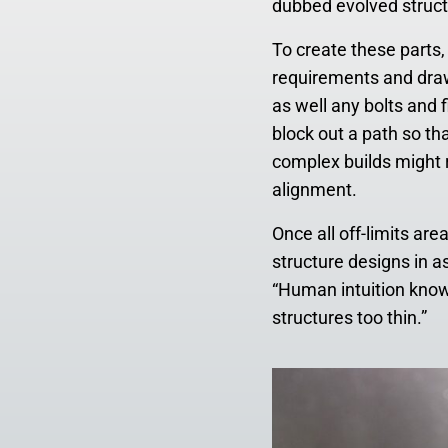
dubbed evolved struct
To create these parts,
requirements and draw
as well any bolts and 
block out a path so th
complex builds might 
alignment.
Once all off-limits ar
structure designs in a
“Human intuition knows
structures too thin.”