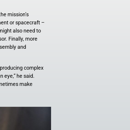
the mission’s
ment or spacecraft –
 might also need to
or. Finally, more
ssembly and
d, producing complex
n eye,” he said.
 sometimes make