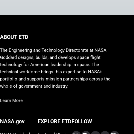
ABOUT ETD
The Engineering and Technology Directorate at NASA
Goddard designs, builds, and develops space flight
technology for American leadership in space. The
technical workforce brings this expertise to NASA’s
portfolio and supports mission partnerships across the
whole of government and industry.
Learn More
FOLLOW
NASA.gov
EXPLORE ETD