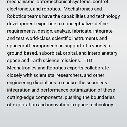
mechanisms, optomechanical systems, control
electronics, and robotics. Mechatronics and
Robotics teams have the capabilities and technology
development expertise to conceptualize, define
requirements, design, analyze, fabricate, integrate,
and test world-class scientific instruments and
spacecraft components in support of a variety of
ground-based, suborbital, orbital, and interplanetary
space and Earth science missions. ETD
Mechatronics and Robotics experts collaborate
closely with scientists, researchers, and other
engineering disciplines to ensure the seamless
integration and performance optimization of these
cutting-edge components, pushing the boundaries
of exploration and innovation in space technology.