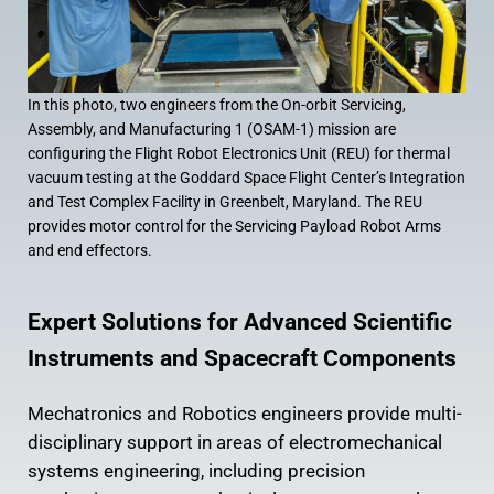
In this photo, two engineers from the On-orbit Servicing,
Assembly, and Manufacturing 1 (OSAM-1) mission are
configuring the Flight Robot Electronics Unit (REU) for thermal
vacuum testing at the Goddard Space Flight Center’s Integration
and Test Complex Facility in Greenbelt, Maryland. The REU
provides motor control for the Servicing Payload Robot Arms
and end effectors.
Expert Solutions for Advanced Scientific
Instruments and Spacecraft Components
Mechatronics and Robotics engineers provide multi-
disciplinary support in areas of electromechanical
systems engineering, including precision