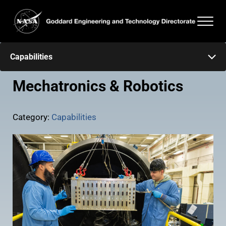
Skip to main content
Skip to header right navigation
Skip to after header navigation
Skip to site footer
Men
Goddard Engineering and Technology Directorate
Capabilities
Mechatronics & Robotics
Category:
Capabilities