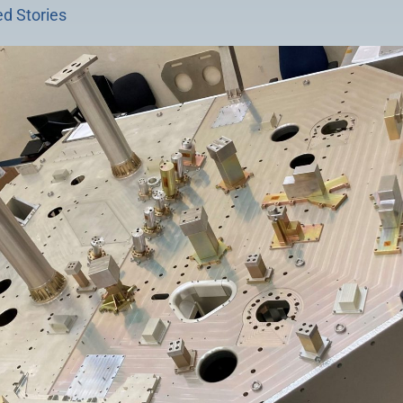
d Stories