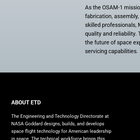
As the OSAM-1 mission
fabrication, assembly, 
skilled professionals
quality and reliabilit
the future of space e
servicing capabilities.
ABOUT ETD
The Engineering and Technology Directorate at
NASA Goddard designs, builds, and develops
space flight technology for American leadership
in space. The technical workforce brings this