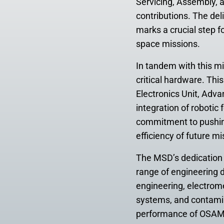
Servicing, Assembly, 
contributions. The del
marks a crucial step f
space missions.
In tandem with this m
critical hardware. Thi
Electronics Unit, Adva
integration of roboti
commitment to pushing
efficiency of future mi
The MSD’s dedicatio
range of engineering 
engineering, electrom
systems, and contamina
performance of OSAM-