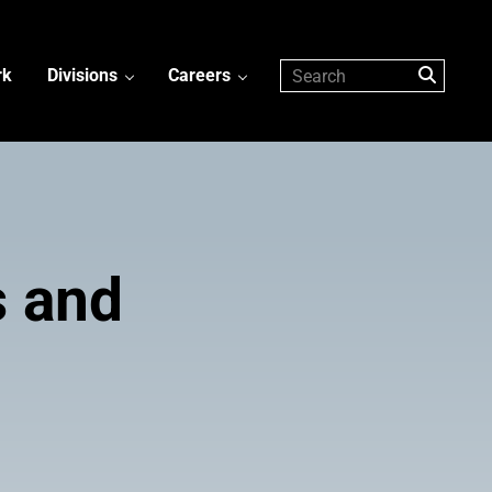
rk
Divisions
Careers
s and