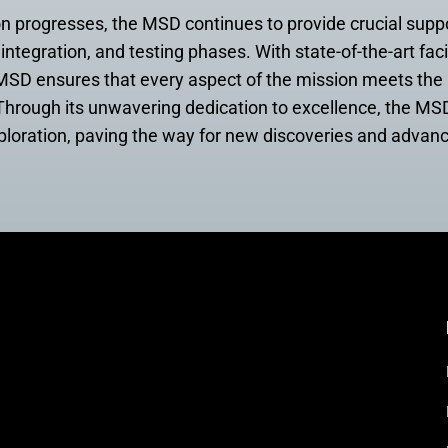
 progresses, the MSD continues to provide crucial supp
integration, and testing phases. With state-of-the-art faci
, MSD ensures that every aspect of the mission meets the
y. Through its unwavering dedication to excellence, the MSD
xploration, paving the way for new discoveries and advan