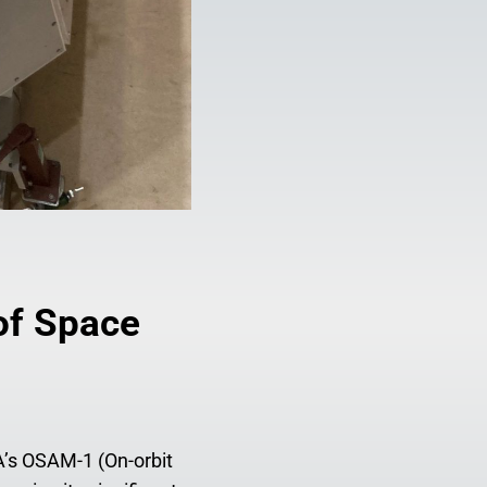
of Space
A’s OSAM-1 (On-orbit