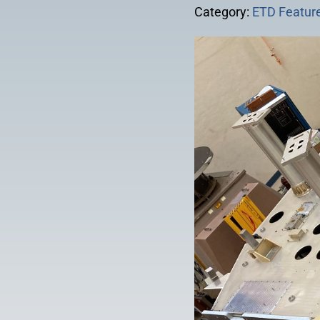
Category:
ETD Feature