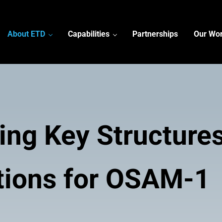
About ETD
Capabilities
Partnerships
Our Wo
ring Key Structure
tions for OSAM-1