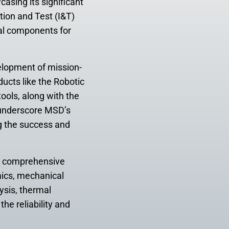
asing its significant
tion and Test (I&T)
ial components for
elopment of mission-
ducts like the Robotic
ools, along with the
s underscore MSD’s
g the success and
a comprehensive
mics, mechanical
ysis, thermal
he reliability and