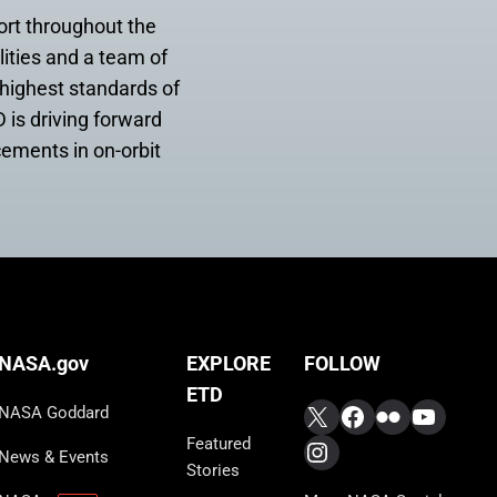
ort throughout the
lities and a team of
 highest standards of
 is driving forward
cements in on-orbit
FOLLOW
NASA.gov
EXPLORE
ETD
X
Facebook
Flickr
YouTub
NASA Goddard
Featured
Instagram
News & Events
Stories