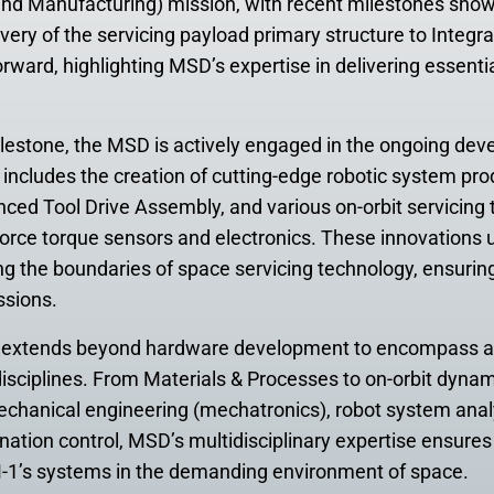
and Manufacturing) mission, with recent milestones showc
ivery of the servicing payload primary structure to Integra
orward, highlighting MSD’s expertise in delivering essent
ilestone, the MSD is actively engaged in the ongoing dev
s includes the creation of cutting-edge robotic system pro
nced Tool Drive Assembly, and various on-orbit servicing t
c force torque sensors and electronics. These innovation
 the boundaries of space servicing technology, ensurin
ssions.
n extends beyond hardware development to encompass 
disciplines. From Materials & Processes to on-orbit dyna
echanical engineering (mechatronics), robot system anal
tion control, MSD’s multidisciplinary expertise ensures t
1’s systems in the demanding environment of space.