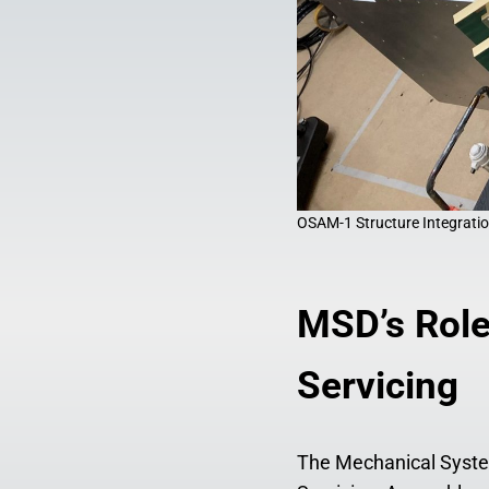
OSAM-1 Structure Integratio
MSD’s Role
Servicing
The Mechanical System