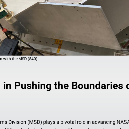
n with the MSD (540).
 in Pushing the Boundaries 
s Division (MSD) plays a pivotal role in advancing NAS