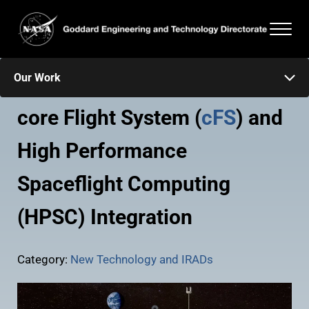
Skip to main content
Skip to header right navigation
Skip to after header navigation
Skip to site footer
Men
Goddard Engineering and Technology Directorate
Our Work
core Flight System (
cFS
) and
High Performance
Spaceflight Computing
(HPSC) Integration
Category:
New Technology and IRADs