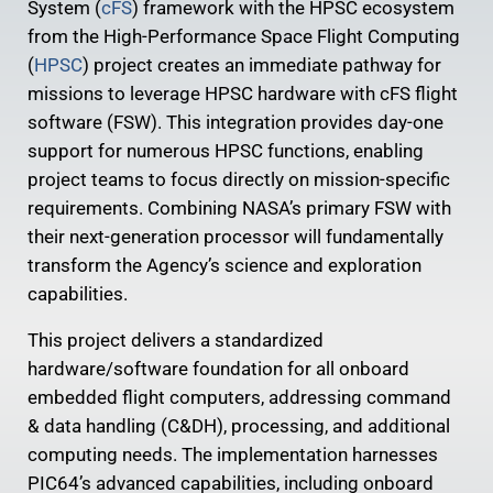
System (
cFS
) framework with the HPSC ecosystem
from the High-Performance Space Flight Computing
(
HPSC
) project creates an immediate pathway for
missions to leverage HPSC hardware with cFS flight
software (FSW). This integration provides day-one
support for numerous HPSC functions, enabling
project teams to focus directly on mission-specific
requirements. Combining NASA’s primary FSW with
their next-generation processor will fundamentally
transform the Agency’s science and exploration
capabilities.
This project delivers a standardized
hardware/software foundation for all onboard
embedded flight computers, addressing command
& data handling (C&DH), processing, and additional
computing needs. The implementation harnesses
PIC64’s advanced capabilities, including onboard