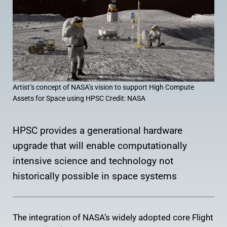
Artist’s concept of NASA’s vision to support High Compute
Assets for Space using HPSC Credit: NASA
HPSC provides a generational hardware
upgrade that will enable computationally
intensive science and technology not
historically possible in space systems
The integration of NASA’s widely adopted core Flight