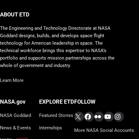
ABOUT ETD
The Engineering and Technology Directorate at NASA
Goddard designs, builds, and develops space flight
technology for American leadership in space. The
technical workforce brings this expertise to NASA’s
portfolio and supports mission partnerships across the
whole of government and industry.
Learn More
FOLLOW
NASA.gov
EXPLORE ETD
X
Facebook
Flickr
YouTube
Instag
NASA Goddard
Featured Stories
News & Events
Internships
More NASA Social Accounts