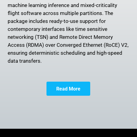
machine learning inference and mixed-criticality
flight software across multiple partitions. The
package includes ready-to-use support for
contemporary interfaces like time sensitive
networking (TSN) and Remote Direct Memory
Access (RDMA) over Converged Ethernet (RoCE) V2,
ensuring deterministic scheduling and high-speed
data transfers.
Read More