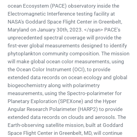
ocean Ecosystem (PACE) observatory inside the
Electromagnetic Interference testing facility at
NASA's Goddard Space Flight Center in Greenbelt,
Maryland on January 30th, 2023. </span> PACE's
unprecedented spectral coverage will provide the
first-ever global measurements designed to identify
phytoplankton community composition. The mission
will make global ocean color measurements, using
the Ocean Color Instrument (OCI), to provide
extended data records on ocean ecology and global
biogeochemistry along with polarimetry
measurements, using the Spectro-polarimeter for
Planetary Exploration (SPEXone) and the Hyper
Angular Research Polarimeter (HARP2) to provide
extended data records on clouds and aerosols. The
Earth-observing satellite mission, built at Goddard
Space Flight Center in Greenbelt, MD, will continue