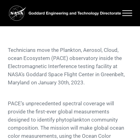
Skip to main content
Skip to header right navigation
Skip to site footer
Men
Goddard Engineering and Technology Directorate
Technicians move the Plankton, Aerosol, Cloud,
ocean Ecosystem (PACE) observatory inside the
Electromagnetic Interference testing facility at
NASA’s Goddard Space Flight Center in Greenbelt,
Maryland on January 30th, 2023.
PACE’s unprecedented spectral coverage will
provide the first-ever global measurements
designed to identify phytoplankton community
composition. The mission will make global ocean
color measurements, using the Ocean Color