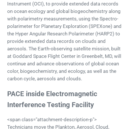
Instrument (OCI), to provide extended data records
on ocean ecology and global biogeochemistry along
with polarimetry measurements, using the Spectro-
polarimeter for Planetary Exploration (SPEXone) and
the Hyper Angular Research Polarimeter (HARP2) to
provide extended data records on clouds and
aerosols. The Earth-observing satellite mission, built
at Goddard Space Flight Center in Greenbelt, MD, will
continue and advance observations of global ocean
color, biogeochemistry, and ecology, as well as the
carbon cycle, aerosols and clouds.
PACE inside Electromagnetic
Interference Testing Facility
<span class="attachment-description-p">
Technicians move the Plankton, Aerosol, Cloud,