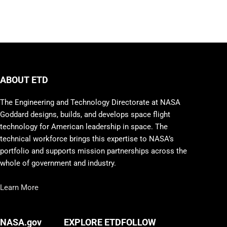
ABOUT ETD
The Engineering and Technology Directorate at NASA
Goddard designs, builds, and develops space flight
technology for American leadership in space. The
technical workforce brings this expertise to NASA’s
portfolio and supports mission partnerships across the
whole of government and industry.
Learn More
FOLLOW
NASA.gov
EXPLORE ETD