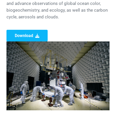
and advance observations of global ocean color,
biogeochemistry, and ecology, as well as the carbon
cycle, aerosols and clouds.
Download