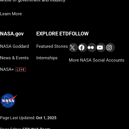
Learn More
FOLLOW
NASA.gov
EXPLORE ETD
X
Facebook
Flickr
YouTube
Instag
NASA Goddard
Featured Stories
News & Events
Internships
More NASA Social Accounts
NASA+
Page Last Updated:
Oct 1, 2025