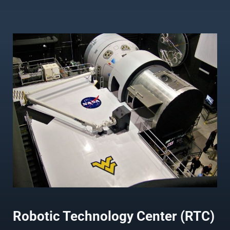
Robotic Technology Center (RTC)