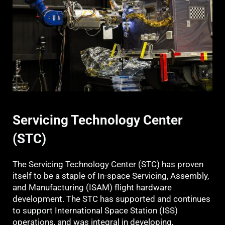
Servicing Technology Center
(STC)
The Servicing Technology Center (STC) has proven
itself to be a staple of In-space Servicing, Assembly,
and Manufacturing (ISAM) flight hardware
development. The STC has supported and continues
to support International Space Station (ISS)
operations, and was integral in developing,