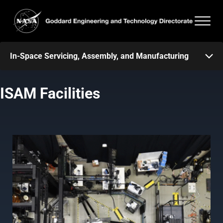
Skip to main content
Skip to header right navigation
Skip to after header navigation
Skip to site footer
Men
Goddard Engineering and Technology Directorate
In-Space Servicing, Assembly, and Manufacturing
ISAM Facilities