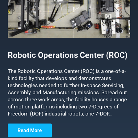
Robotic Operations Center (ROC)
The Robotic Operations Center (ROC) is a one-of-a-
kind facility that develops and demonstrates
technologies needed to further In-space Servicing,
Assembly, and Manufacturing missions. Spread out
across three work areas, the facility houses a range
of motion platforms including two 7-Degrees of
Freedom (DOF) industrial robots, one 7-DOF…
Read More