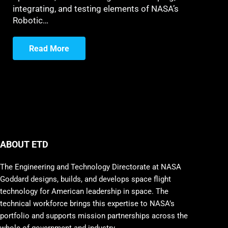
integrating, and testing elements of NASA’s
Robotic…
Read More
ABOUT ETD
The Engineering and Technology Directorate at NASA
Goddard designs, builds, and develops space flight
technology for American leadership in space. The
technical workforce brings this expertise to NASA’s
portfolio and supports mission partnerships across the
whole of government and industry.