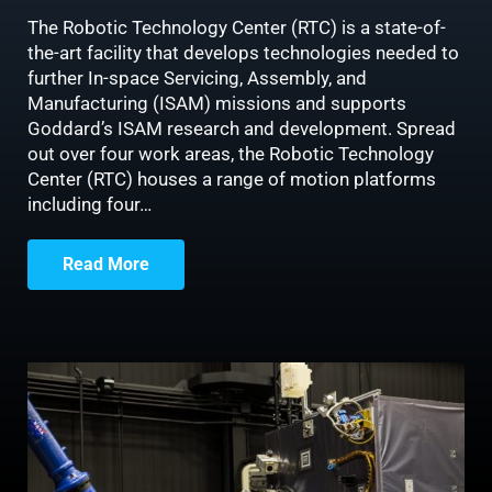
The Robotic Technology Center (RTC) is a state-of-
the-art facility that develops technologies needed to
further In-space Servicing, Assembly, and
Manufacturing (ISAM) missions and supports
Goddard’s ISAM research and development. Spread
out over four work areas, the Robotic Technology
Center (RTC) houses a range of motion platforms
including four…
Read More